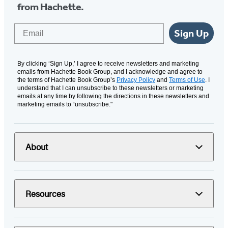
from Hachette.
Email
Sign Up
By clicking ‘Sign Up,’ I agree to receive newsletters and marketing
emails from Hachette Book Group, and I acknowledge and agree to
the terms of Hachette Book Group’s
Privacy Policy
and
Terms of Use
. I
understand that I can unsubscribe to these newsletters or marketing
emails at any time by following the directions in these newsletters and
marketing emails to “unsubscribe."
About
Resources