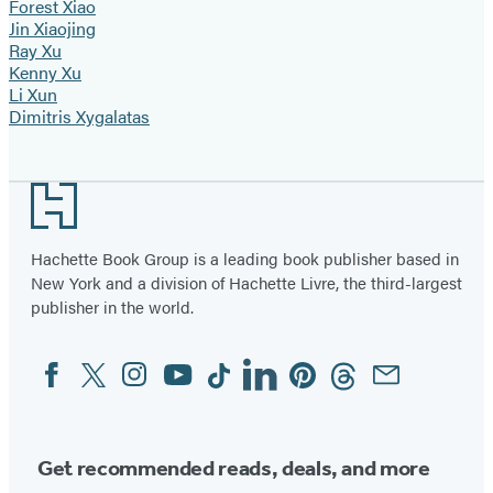
Forest Xiao
Jin Xiaojing
Ray Xu
Kenny Xu
Li Xun
Dimitris Xygalatas
Footer
Hachette Book Group is a leading book publisher based in
New York and a division of Hachette Livre, the third-largest
publisher in the world.
Facebook
Twitter
Instagram
YouTube
Tiktok
Linkedin
Pinterest
Threads
Email
Social
Media
Get recommended reads, deals, and more