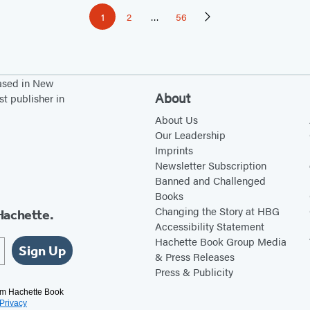
1
2
…
56
Page
Page
Page
Next
Page
based in New
About
st publisher in
About Us
Our Leadership
Imprints
Newsletter Subscription
Banned and Challenged
Books
Changing the Story at HBG
Hachette.
Accessibility Statement
Hachette Book Group Media
Sign Up
& Press Releases
Press & Publicity
rom Hachette Book
Privacy