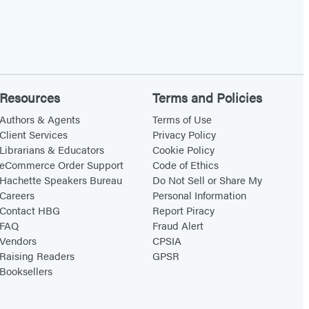
Resources
Terms and Policies
Authors & Agents
Terms of Use
Client Services
Privacy Policy
Librarians & Educators
Cookie Policy
eCommerce Order Support
Code of Ethics
Hachette Speakers Bureau
Do Not Sell or Share My
Careers
Personal Information
Contact HBG
Report Piracy
FAQ
Fraud Alert
Vendors
CPSIA
Raising Readers
GPSR
Booksellers