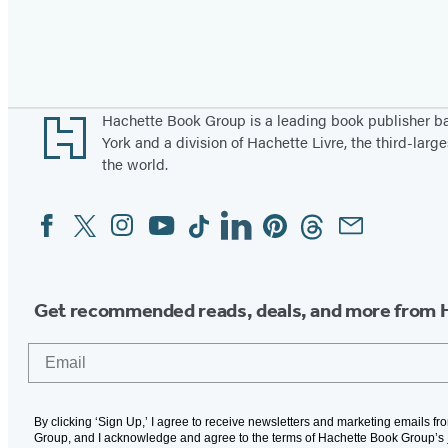
Pagination
Footer
Hachette Book Group is a leading book publisher 
York and a division of Hachette Livre, the third-large
the world.
Facebook
Twitter
Instagram
YouTube
Tiktok
Linkedin
Pinterest
Threads
Email
Social
Media
Get recommended reads, deals, and more from 
Email
By clicking ‘Sign Up,’ I agree to receive newsletters and marketing emails f
Group, and I acknowledge and agree to the terms of Hachette Book Group’s