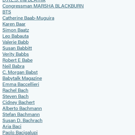
Congressman MARSHA BLACKBURN
BTS
Catherine Baab-Muguira
Karen Baar
Simon Baatz
Leo Babauta
Valerie Babb
Susan Babbitt
Verity Babbs
Robert E Babe
Neil Babra
C. Morgan Babst
Babytalk Magazine
Emma Baccellieri
Rachel Bach
Steven Bach
Cidney Bachert
Alberto Bachmann
Stefan Bachmann
Susan D. Bachrach
Aria Baci
Paolo Bacigalupi