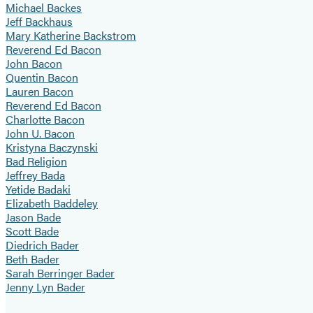
Michael Backes
Jeff Backhaus
Mary Katherine Backstrom
Reverend Ed Bacon
John Bacon
Quentin Bacon
Lauren Bacon
Reverend Ed Bacon
Charlotte Bacon
John U. Bacon
Kristyna Baczynski
Bad Religion
Jeffrey Bada
Yetide Badaki
Elizabeth Baddeley
Jason Bade
Scott Bade
Diedrich Bader
Beth Bader
Sarah Berringer Bader
Jenny Lyn Bader