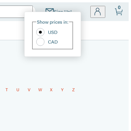
0
Sign Up!
Site
Show prices in:
Preferences
USD
CAD
T
U
V
W
X
Y
Z