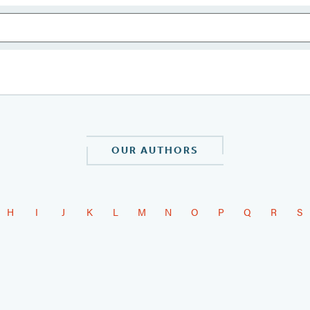
OUR AUTHORS
H
I
J
K
L
M
N
O
P
Q
R
S