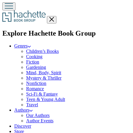
Close
menu
menu
Explore Hachette Book Group
Genres
Children’s Books
Cooking
Fiction
Gardening
Mind, Body, Spirit
Mystery & Thriller
Nonfiction
Romance
Sci-Fi & Fantasy
Teen & Young Adult
Travel
Authors
Our Authors
Author Events
Discover
Store