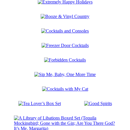
Extremely
Happy
Holidays
Booze
&
Vinyl
Cocktails
Country
and
Consoles
Freezer
Door
Cocktails
Forbidden
Cocktails
Sip
Me,
Baby,
Cocktails
One
with
More
My
Time
Tea
Good
Cat
Lover’s
Spirits
Box
Set