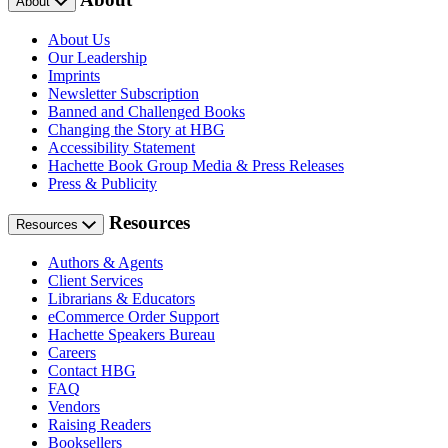
About
About Us
Our Leadership
Imprints
Newsletter Subscription
Banned and Challenged Books
Changing the Story at HBG
Accessibility Statement
Hachette Book Group Media & Press Releases
Press & Publicity
Resources
Resources
Authors & Agents
Client Services
Librarians & Educators
eCommerce Order Support
Hachette Speakers Bureau
Careers
Contact HBG
FAQ
Vendors
Raising Readers
Booksellers