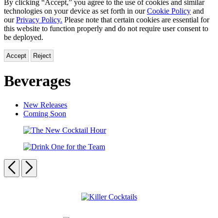
By clicking “Accept,” you agree to the use of cookies and similar
technologies on your device as set forth in our
Cookie Policy
and
our
Privacy Policy.
Please note that certain cookies are essential for
this website to function properly and do not require user consent to
be deployed.
Accept
Reject
Beverages
New Releases
Coming Soon
The
New
Drink
Cocktail
One
Previous
Next
Hour
for
the
Carousel
Team
pagination
Killer
Cocktails