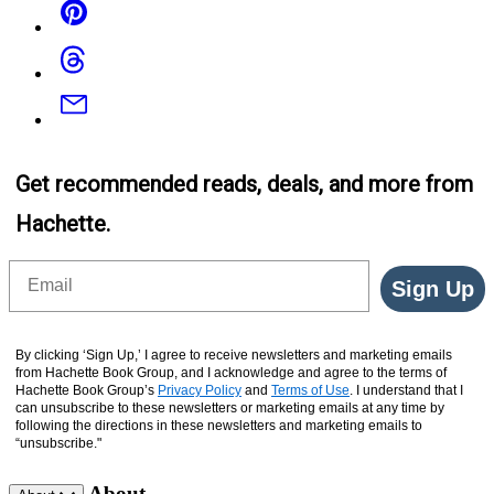
Threads
Email
Get recommended reads, deals, and more from
Hachette.
Email
Sign Up
By clicking ‘Sign Up,’ I agree to receive newsletters and marketing emails
from Hachette Book Group, and I acknowledge and agree to the terms of
Hachette Book Group’s
Privacy Policy
and
Terms of Use
. I understand that I
can unsubscribe to these newsletters or marketing emails at any time by
following the directions in these newsletters and marketing emails to
“unsubscribe."
About