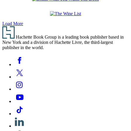
Drink
What
You
The
Want:
Load More
Wine
The
Footer
List
Deck
Hachette Book Group is a leading book publisher based in
New York and a division of Hachette Livre, the third-largest
publisher in the world.
Social
Facebook
Media
Twitter
Instagram
YouTube
Tiktok
Linkedin
Pinterest