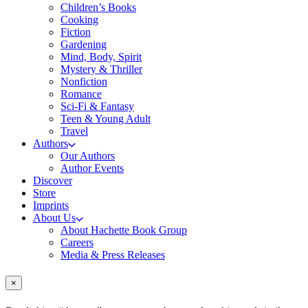
Children’s Books
Cooking
Fiction
Gardening
Mind, Body, Spirit
Mystery & Thriller
Nonfiction
Romance
Sci-Fi & Fantasy
Teen & Young Adult
Travel
Authors
Our Authors
Author Events
Discover
Store
Imprints
About Us
About Hachette Book Group
Careers
Media & Press Releases
×