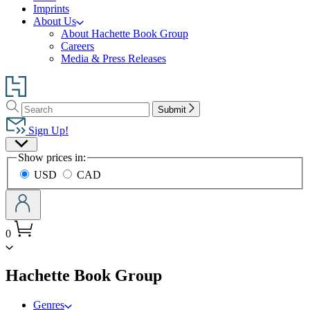
Imprints
About Us
About Hachette Book Group
Careers
Media & Press Releases
Go
to
Search
Search
Hachette
Submit
Hachette
Book
Sign Up!
Group
Site
home
Show prices in:
Preferences
USD
CAD
0
menu
Hachette Book Group
Genres