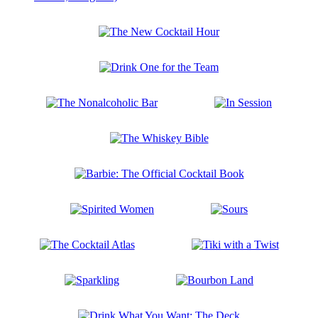
A
Library
of
The
Libations
New
Boxed
Cocktail
Set
Drink
Hour
(Tequila
One
Mockingbird;
for
Gone
The
In
the
with
Nonalcoholic
Session
Team
the
Bar
Gin;
The
Are
Whiskey
You
Bible
Barbie:
There
The
God?
Official
It’s
Spirited
Sours
Cocktail
Me,
Women
Book
Margarita)
The
Tiki
Cocktail
with
Atlas
a
Sparkling
Bourbon
Twist
Land